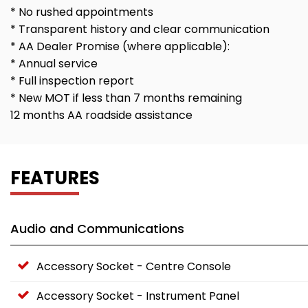
* No rushed appointments
* Transparent history and clear communication
* AA Dealer Promise (where applicable):
* Annual service
* Full inspection report
* New MOT if less than 7 months remaining
12 months AA roadside assistance
FEATURES
Audio and Communications
Accessory Socket - Centre Console
Accessory Socket - Instrument Panel