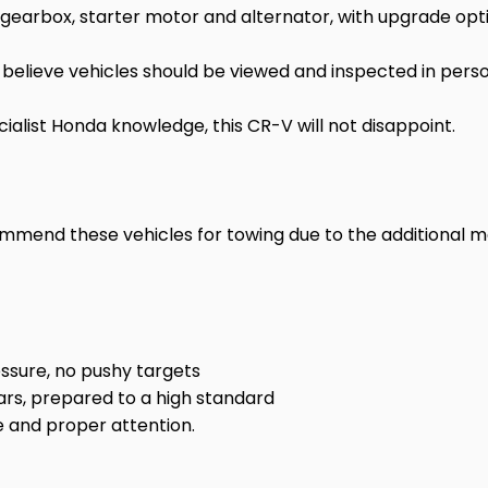
arbox, starter motor and alternator, with upgrade option
believe vehicles should be viewed and inspected in perso
ialist Honda knowledge, this CR-V will not disappoint.
ommend these vehicles for towing due to the additional
ssure, no pushy targets
ars, prepared to a high standard
 and proper attention.