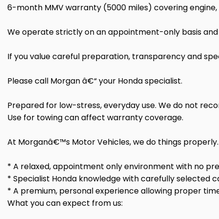
6-month MMV warranty (5000 miles) covering engine, ge
We operate strictly on an appointment-only basis and 
If you value careful preparation, transparency and spec
Please call Morgan â€“ your Honda specialist.
Prepared for low-stress, everyday use. We do not rec
Use for towing can affect warranty coverage.
At Morganâ€™s Motor Vehicles, we do things properly.
* A relaxed, appointment only environment with no pre
* Specialist Honda knowledge with carefully selected c
* A premium, personal experience allowing proper time
What you can expect from us: