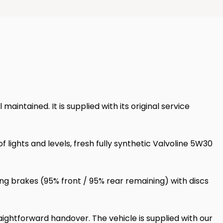
ntained. It is supplied with its original service
ights and levels, fresh fully synthetic Valvoline 5W30
ng brakes (95% front / 95% rear remaining) with discs
ightforward handover. The vehicle is supplied with our