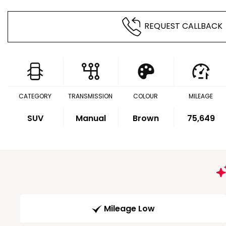
REQUEST CALLBACK
CATEGORY
TRANSMISSION
COLOUR
MILEAGE
SUV
Manual
Brown
75,649
Mileage Low