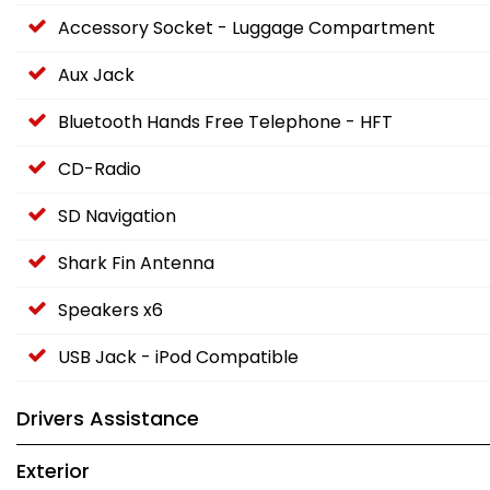
Accessory Socket - Luggage Compartment
Aux Jack
Bluetooth Hands Free Telephone - HFT
CD-Radio
SD Navigation
Shark Fin Antenna
Speakers x6
USB Jack - iPod Compatible
Drivers Assistance
Exterior