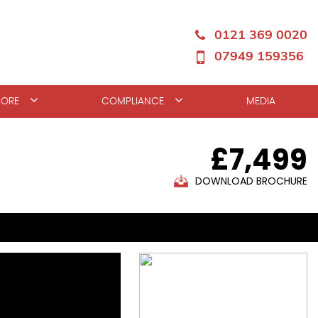
0121 369 0020
07949 159356
ORE
COMPLIANCE
MEDIA
£7,499
DOWNLOAD BROCHURE