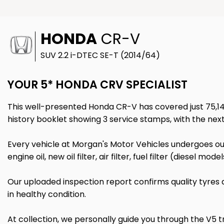
HONDA
CR-V
SUV 2.2 i-DTEC SE-T (2014/64)
YOUR 5* HONDA CRV SPECIALIST
This well-presented Honda CR-V has covered just 75,149 
history booklet showing 3 service stamps, with the nex
Every vehicle at Morgan's Motor Vehicles undergoes our
engine oil, new oil filter, air filter, fuel filter (diesel m
Our uploaded inspection report confirms quality tyres
in healthy condition.
At collection, we personally guide you through the V5 