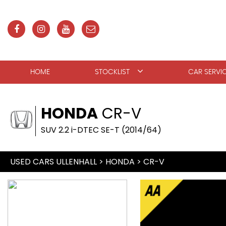
HOME
STOCKLIST
CAR SERVI
HONDA
CR-V
SUV 2.2 i-DTEC SE-T (2014/64)
USED CARS ULLENHALL
>
HONDA
>
CR-V