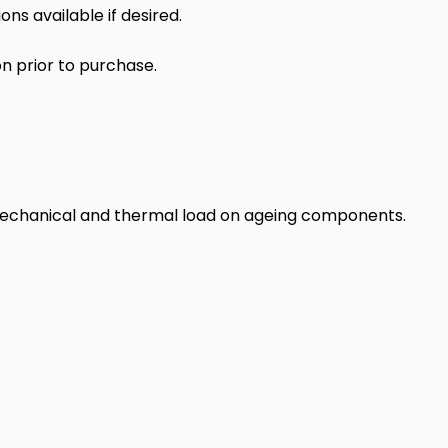
s available if desired.
n prior to purchase.
 mechanical and thermal load on ageing components.