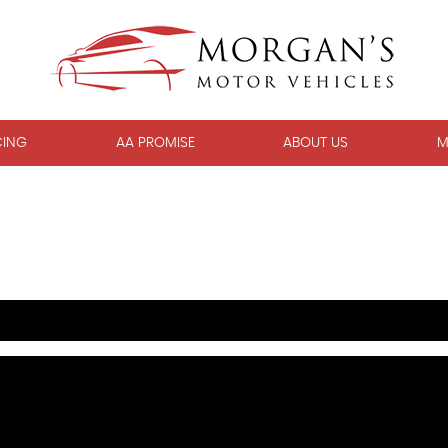
CING
AA PROMISE
ABOUT US
M