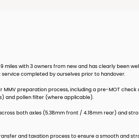
miles with 3 owners from new and has clearly been well mai
t service completed by ourselves prior to handover.
 MMV preparation process, including a pre-MOT check of l
odels) and pollen filter (where applicable).
 across both axles (5.38mm front / 4.18mm rear) and stro
transfer and taxation process to ensure a smooth and stra