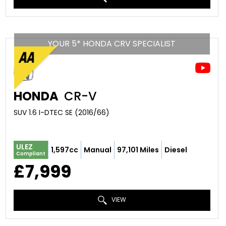
YOUR 5* HONDA CRV SPECIALIST
HONDA
CR-V
SUV 1.6 I-DTEC SE (2016/66)
ULEZ
1,597cc
Manual
97,101 Miles
Diesel
Compliant
£7,999
VIEW