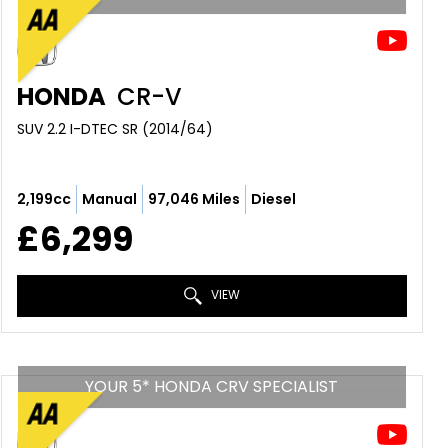
HONDA
CR-V
SUV 2.2 I-DTEC SR (2014/64)
2,199cc
Manual
97,046 Miles
Diesel
£6,299
VIEW
YOUR 5* HONDA CRV SPECIALIST