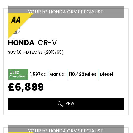
YOUR 5* HONDA CRV SPECIALIST
HONDA
CR-V
SUV 1.6 I-DTEC SE (2015/65)
ULEZ
1,597cc
Manual
110,422 Miles
Diesel
Compliant
£6,899
VIEW
YOUR 5* HONDA CRV SPECIALIST