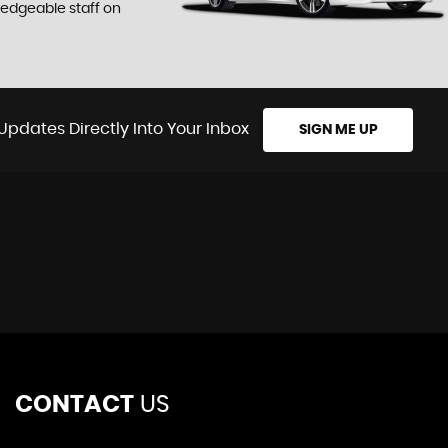
ledgeable staff on
Updates Directly Into Your Inbox
SIGN ME UP
CONTACT
US