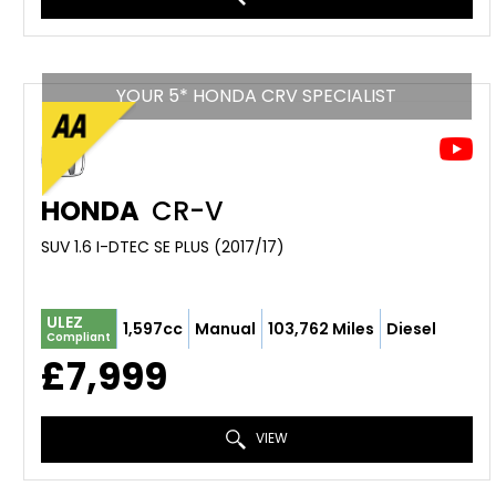
YOUR 5* HONDA CRV SPECIALIST
HONDA
CR-V
SUV 1.6 I-DTEC SE PLUS (2017/17)
ULEZ
1,597cc
Manual
103,762 Miles
Diesel
Compliant
£7,999
VIEW