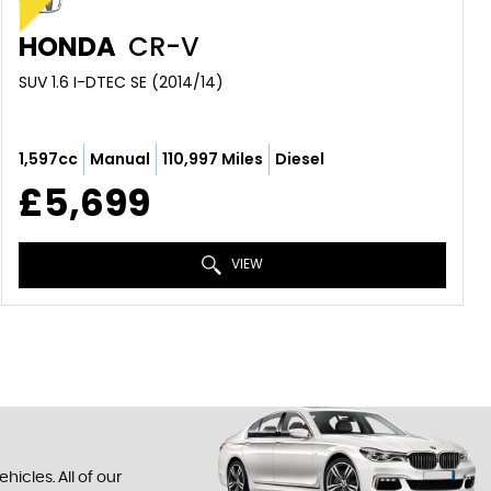
HONDA
CR-V
SUV 1.6 I-DTEC SE (2014/14)
1,597cc
Manual
110,997 Miles
Diesel
£5,699
VIEW
icles. All of our