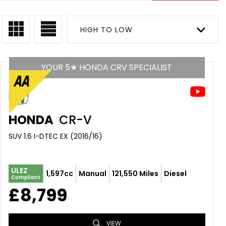
HIGH TO LOW
YOUR 5★ HONDA CRV SPECIALIST
HONDA
CR-V
SUV 1.6 I-DTEC EX (2016/16)
ULEZ
1,597cc
Manual
121,550 Miles
Diesel
Compliant
£8,799
VIEW