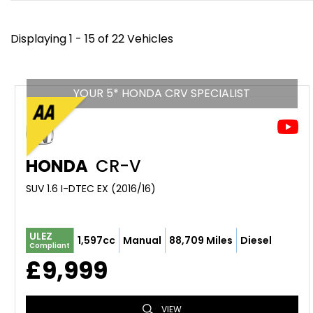
Displaying 1 - 15 of 22 Vehicles
YOUR 5* HONDA CRV SPECIALIST
HONDA
CR-V
SUV 1.6 I-DTEC EX (2016/16)
ULEZ
1,597cc
Manual
88,709 Miles
Diesel
Compliant
£9,999
VIEW