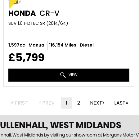
HONDA
CR-V
SUV 1.6 I-DTEC SR (2014/64)
1,597cc
Manual
116,154 Miles
Diesel
£5,799
VIEW
FIRST
PREV
1
2
NEXT
LAST
 ULLENHALL, WEST MIDLANDS
enhall, West Midlands by visiting our showroom at Morgans Motor Veh