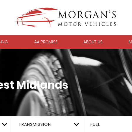
CING
AA PROMISE
ABOUT US
M
est Midlands
TRANSMISSION
FUEL