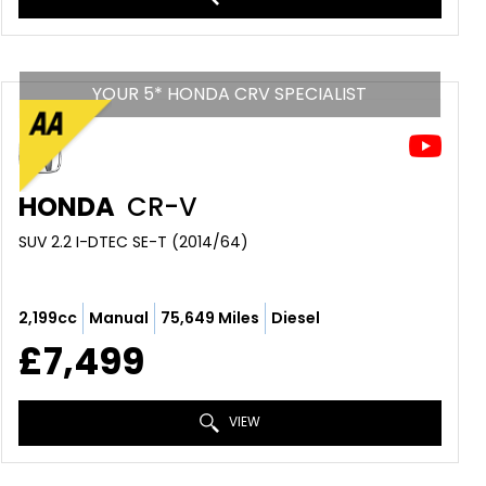
YOUR 5* HONDA CRV SPECIALIST
HONDA
CR-V
SUV 2.2 I-DTEC SE-T (2014/64)
2,199cc
Manual
75,649 Miles
Diesel
£7,499
VIEW