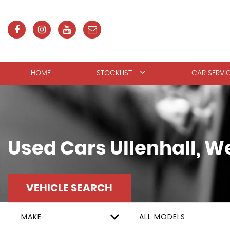
HOME
STOCKLIST
CAR SERVI
Used Cars Ullenhall, W
VEHICLE SEARCH
MAKE
ALL MODELS