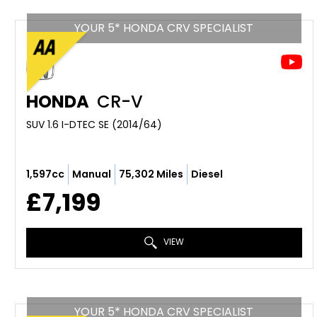
YOUR 5* HONDA CRV SPECIALIST
HONDA
CR-V
SUV 1.6 I-DTEC SE (2014/64)
1,597cc
Manual
75,302 Miles
Diesel
£7,199
VIEW
YOUR 5* HONDA CRV SPECIALIST