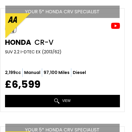
YOUR 5* HONDA CRV SPECIALIST
HONDA
CR-V
SUV 2.2 I-DTEC EX (2013/62)
2,199cc
Manual
97,100 Miles
Diesel
£6,599
VIEW
YOUR 5* HONDA CRV SPECIALIST