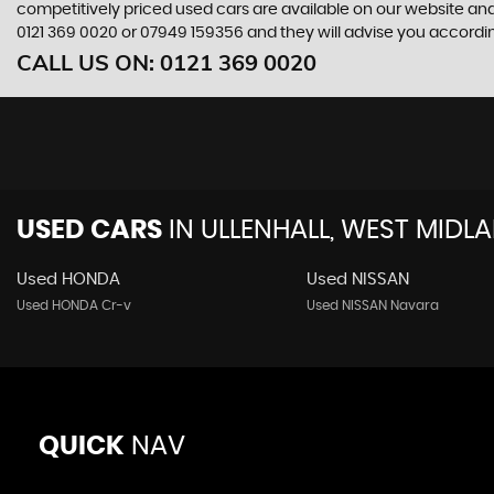
competitively priced used cars are available on our website and
0121 369 0020
or
07949 159356
and they will advise you accord
CALL US ON:
0121 369 0020
USED CARS
IN
ULLENHALL, WEST MIDL
Used HONDA
Used NISSAN
Used HONDA Cr-v
Used NISSAN Navara
QUICK
NAV