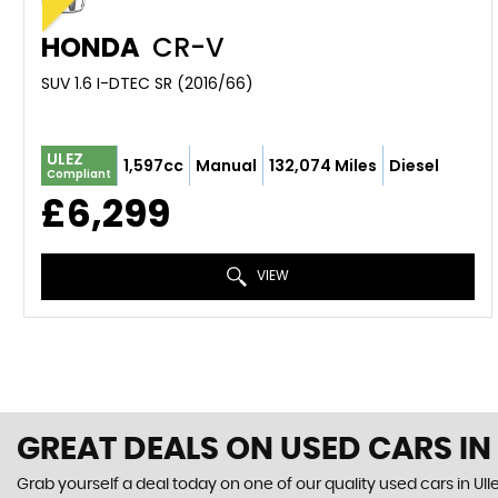
HONDA
CR-V
SUV 1.6 I-DTEC SR (2016/66)
ULEZ
1,597cc
Manual
132,074 Miles
Diesel
Compliant
£6,299
VIEW
GREAT DEALS ON USED CARS IN
Grab yourself a deal today on one of our quality used cars in Ull