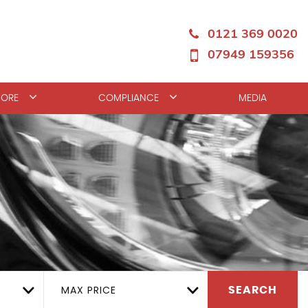
0121 369 0020
07949 159356
ORE
COMPLIANCE
MEDIA
MAX PRICE
SEARCH