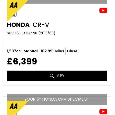
HONDA
CR-V
SUV 1.6 I-DTEC SR (2013/63)
1,597cc
Manual
102,991 Miles
Diesel
£6,399
VIEW
YOUR 5* HONDA CRV SPECIALIST