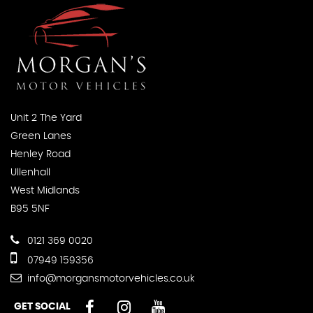
Unit 2 The Yard
Green Lanes
Henley Road
Ullenhall
West Midlands
B95 5NF
0121 369 0020
07949 159356
info@morgansmotorvehicles.co.uk
GET SOCIAL