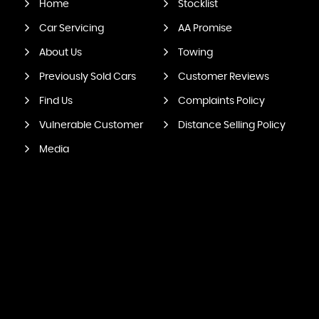
Home
Stocklist
Car Servicing
AA Promise
About Us
Towing
Previously Sold Cars
Customer Reviews
Find Us
Complaints Policy
Vulnerable Customer
Distance Selling Policy
Media