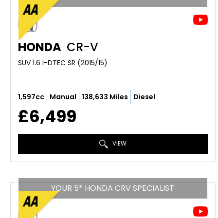
HONDA
CR-V
SUV 1.6 I-DTEC SR (2015/15)
1,597cc
Manual
138,633 Miles
Diesel
£6,499
VIEW
YOUR 5* HONDA CRV SPECIALIST