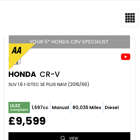
YOUR 5* HONDA CRV SPECIALIST
HONDA
CR-V
SUV 1.6 I-DTEC SE PLUS NAVI (2016/66)
ULEZ
1,597cc
Manual
80,035 Miles
Diesel
Compliant
£9,599
VIEW