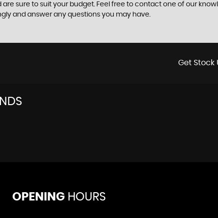
 are sure to suit your budget. Feel free to contact one of our know
ingly and answer any questions you may have.
Get Stock 
ANDS
OPENING
HOURS