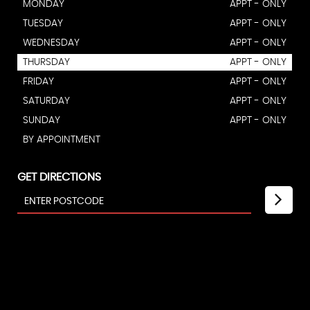
MONDAY
APPT - ONLY
TUESDAY
APPT - ONLY
WEDNESDAY
APPT - ONLY
THURSDAY
APPT - ONLY
FRIDAY
APPT - ONLY
SATURDAY
APPT - ONLY
SUNDAY
APPT - ONLY
BY APPOINTMENT
GET DIRECTIONS