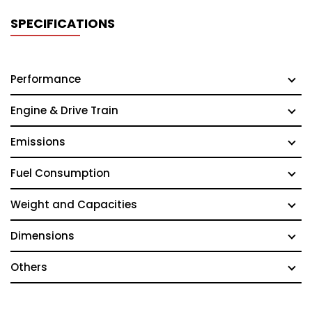
SPECIFICATIONS
Performance
Engine & Drive Train
Emissions
Fuel Consumption
Weight and Capacities
Dimensions
Others