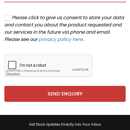
Please click to give us consent to store your data
and contact you about the product requested and
our services in the future via phone and email.
Please see our
privacy policy here
.
SEND ENQUIRY
Get Stock Updates Directly Into Your Inbox