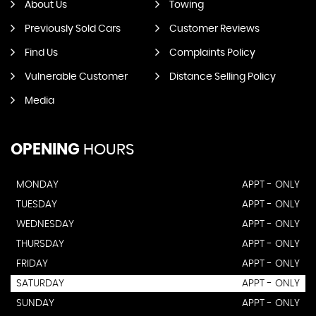
About Us
Towing
Previously Sold Cars
Customer Reviews
Find Us
Complaints Policy
Vulnerable Customer
Distance Selling Policy
Media
OPENING
HOURS
MONDAY
APPT - ONLY
TUESDAY
APPT - ONLY
WEDNESDAY
APPT - ONLY
THURSDAY
APPT - ONLY
FRIDAY
APPT - ONLY
SATURDAY
APPT - ONLY
SUNDAY
APPT - ONLY