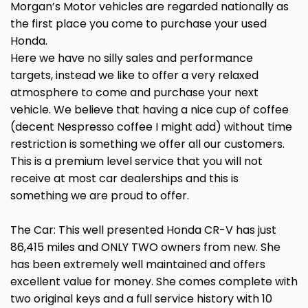
Morgan’s Motor vehicles are regarded nationally as
the first place you come to purchase your used
Honda.
Here we have no silly sales and performance
targets, instead we like to offer a very relaxed
atmosphere to come and purchase your next
vehicle. We believe that having a nice cup of coffee
(decent Nespresso coffee I might add) without time
restriction is something we offer all our customers.
This is a premium level service that you will not
receive at most car dealerships and this is
something we are proud to offer.
The Car: This well presented Honda CR-V has just
86,415 miles and ONLY TWO owners from new. She
has been extremely well maintained and offers
excellent value for money. She comes complete with
two original keys and a full service history with 10