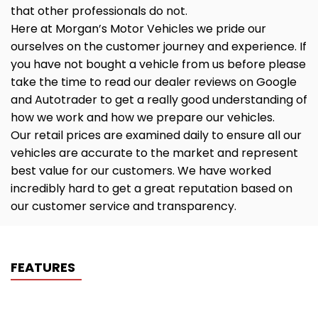
that other professionals do not.
Here at Morgan’s Motor Vehicles we pride our
ourselves on the customer journey and experience. If
you have not bought a vehicle from us before please
take the time to read our dealer reviews on Google
and Autotrader to get a really good understanding of
how we work and how we prepare our vehicles.
Our retail prices are examined daily to ensure all our
vehicles are accurate to the market and represent
best value for our customers. We have worked
incredibly hard to get a great reputation based on
our customer service and transparency.
FEATURES