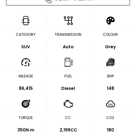
CATEGORY
TRANSMISSION
COLOUR
SUV
Auto
Grey
MILEAGE
FUEL
BHP
86,415
Diesel
148
TORQUE
CC
CO2
350
N·m
2,199CC
180