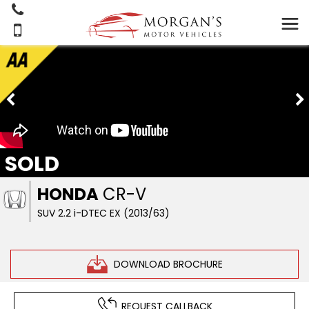
SOLD
HONDA
CR-V
SUV 2.2 i-DTEC EX (2013/63)
DOWNLOAD BROCHURE
REQUEST CALLBACK