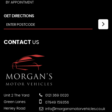
BY APPOINTMENT
GET DIRECTIONS
CONTACT
US
Unit 2 The Yard
0121 369 0020
Green Lanes
07949 159356
Henley Road
info@morgansmotorvehicles.co.uk