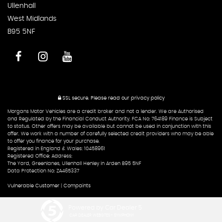
Ullenhall
West Midlands
B95 5NF
SSL secure.
Please read our
privacy policy
Morgans Motor Vehicles are a credit broker and not a lender. We are Authorised
and Regulated by the Financial Conduct Authority. FCA No: 764189 Finance is Subject
to status. Other offers may be available but cannot be used in conjunction with this
offer. We work with a number of carefully selected credit providers who may be able
to offer you finance for your purchase.
Registered in England & Wales: 10458961
Registered Office: Address:
The Yard, Greenlanes, Ullenhall Henley in Arden B95 5NF
Data Protection No: ZA465337
Vulnerable Customer
|
Compaints
Powered by Car Dealer 5
CAR DEALER WEBSITES - SYMPHONY