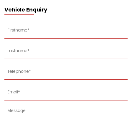
Vehicle Enquiry