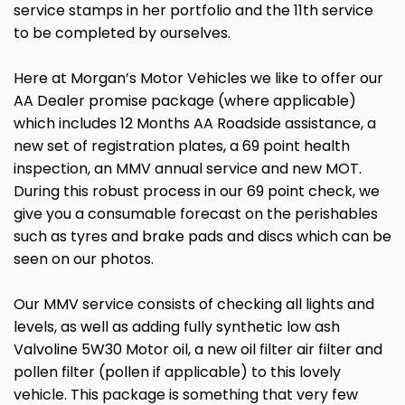
service stamps in her portfolio and the 11th service
to be completed by ourselves.
Here at Morgan’s Motor Vehicles we like to offer our
AA Dealer promise package (where applicable)
which includes 12 Months AA Roadside assistance, a
new set of registration plates, a 69 point health
inspection, an MMV annual service and new MOT.
During this robust process in our 69 point check, we
give you a consumable forecast on the perishables
such as tyres and brake pads and discs which can be
seen on our photos.
Our MMV service consists of checking all lights and
levels, as well as adding fully synthetic low ash
Valvoline 5W30 Motor oil, a new oil filter air filter and
pollen filter (pollen if applicable) to this lovely
vehicle. This package is something that very few