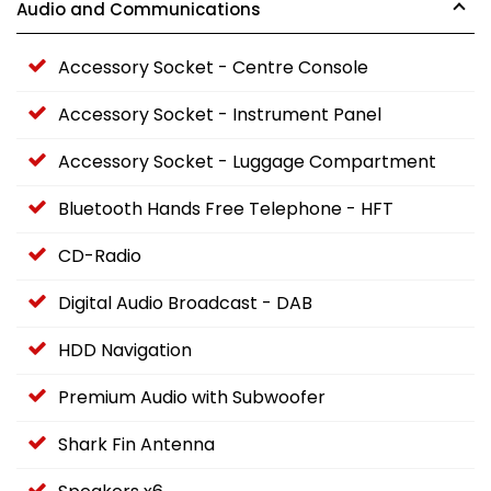
Audio and Communications
Accessory Socket - Centre Console
Accessory Socket - Instrument Panel
Accessory Socket - Luggage Compartment
Bluetooth Hands Free Telephone - HFT
CD-Radio
Digital Audio Broadcast - DAB
HDD Navigation
Premium Audio with Subwoofer
Shark Fin Antenna