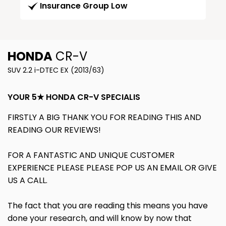
Insurance Group Low
HONDA
CR-V
SUV 2.2 i-DTEC EX (2013/63)
YOUR 5★ HONDA CR-V SPECIALIS
FIRSTLY A BIG THANK YOU FOR READING THIS AND
READING OUR REVIEWS!
FOR A FANTASTIC AND UNIQUE CUSTOMER
EXPERIENCE PLEASE PLEASE POP US AN EMAIL OR GIVE
US A CALL.
The fact that you are reading this means you have
done your research, and will know by now that