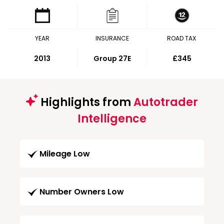
YEAR
INSURANCE
ROAD TAX
2013
Group 27E
£345
Highlights from
Autotrader
Intelligence
Mileage Low
Number Owners Low