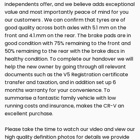
independents offer, and we believe adds exceptional
value and most importantly peace of mind for you
our customers . We can confirm that tyres are of
good quality across both axles with 5.1 mm on the
front and 4.1.mm on the rear. The brake pads are in
good condition with 75% remaining to the front and
50% remaining to the rear with the brake discs in
healthy condition. To complete our handover we will
help the new owner by going through all relevant
documents such as the V5 Registration certificate
transfer and taxation, and in addition set up 6
months warranty for your convenience. To
summarise a fantastic family vehicle with low
running costs and insurance, makes the CR-V an
excellent purchase.
Please take the time to watch our video and view our
high quality definition photos for details we provide