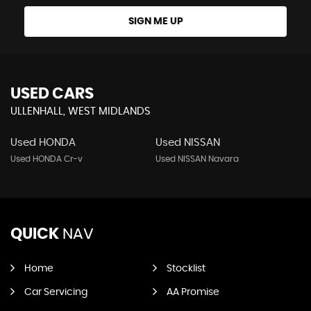
SIGN ME UP
USED CARS
ULLENHALL, WEST MIDLANDS
Used HONDA
Used NISSAN
Used HONDA Cr-v
Used NISSAN Navara
QUICK
NAV
Home
Stocklist
Car Servicing
AA Promise