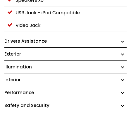
Speakers x6
USB Jack - iPod Compatible
Video Jack
Drivers Assistance
Exterior
Illumination
Interior
Performance
Safety and Security