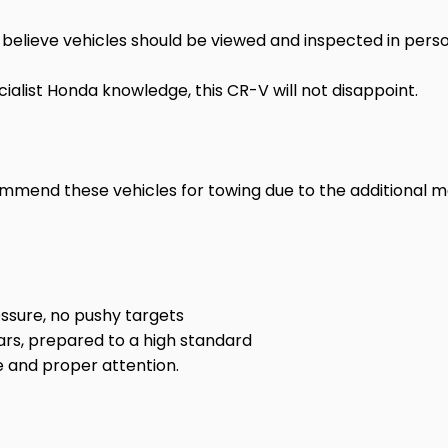
believe vehicles should be viewed and inspected in perso
ialist Honda knowledge, this CR-V will not disappoint.
ommend these vehicles for towing due to the additional
ssure, no pushy targets
ars, prepared to a high standard
 and proper attention.