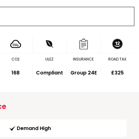
CO2
ULEZ
INSURANCE
ROAD TAX
168
Compliant
Group 24E
£325
ce
Demand High