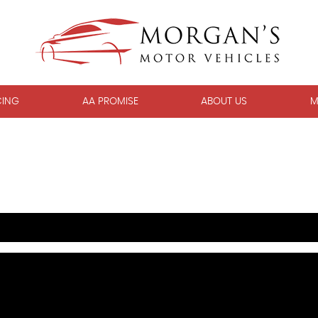
CING
AA PROMISE
ABOUT US
M