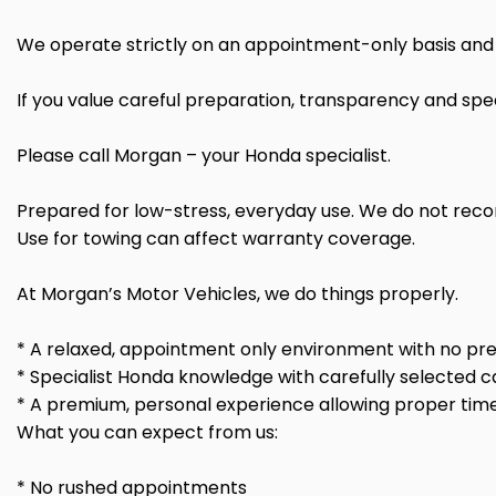
We operate strictly on an appointment-only basis and 
If you value careful preparation, transparency and spec
Please call Morgan – your Honda specialist.
Prepared for low-stress, everyday use. We do not rec
Use for towing can affect warranty coverage.
At Morgan’s Motor Vehicles, we do things properly.
* A relaxed, appointment only environment with no pre
* Specialist Honda knowledge with carefully selected c
* A premium, personal experience allowing proper time
What you can expect from us:
* No rushed appointments