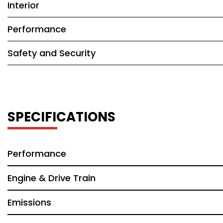
Interior
Performance
Safety and Security
SPECIFICATIONS
Performance
Engine & Drive Train
Emissions