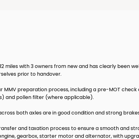
miles with 3 owners from new and has clearly been well ma
rselves prior to handover.
 MMV preparation process, including a pre-MOT check of l
odels) and pollen filter (where applicable).
cross both axles are in good condition and strong brakes 
transfer and taxation process to ensure a smooth and stra
ine, gearbox, starter motor and alternator, with upgrade