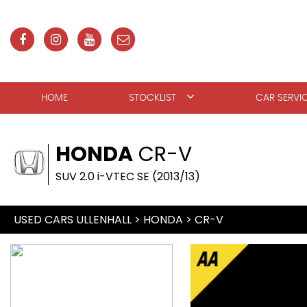
HOME
STOCKLIST
CAR SERVI
HONDA
CR-V
SUV 2.0 i-VTEC SE (2013/13)
USED CARS ULLENHALL
>
HONDA
>
CR-V