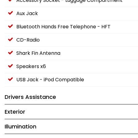
Accessory Socket - Luggage Compartment
Aux Jack
Bluetooth Hands Free Telephone - HFT
CD-Radio
Shark Fin Antenna
Speakers x6
USB Jack - iPod Compatible
Drivers Assistance
Exterior
Illumination