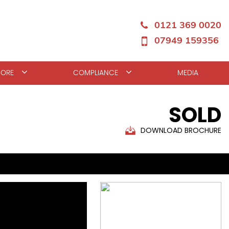
0121 369 0020
07949 159356
ORE
COMPLIANCE
MEDIA
SOLD
DOWNLOAD BROCHURE