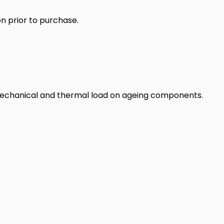
n prior to purchase.
 mechanical and thermal load on ageing components.