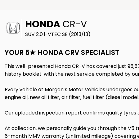
HONDA
CR-V
SUV 2.0 i-VTEC SE (2013/13)
YOUR 5★ HONDA CRV SPECIALIST
This well-presented Honda CR-V has covered just 95,532 
history booklet, with the next service completed by ou
Every vehicle at Morgan’s Motor Vehicles undergoes our
engine oil, new oil filter, air filter, fuel filter (diesel m
Our uploaded inspection report confirms quality tyres a
At collection, we personally guide you through the V5 
6-month MMV warranty (unlimited mileage) covering eng