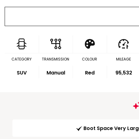
CATEGORY
TRANSMISSION
COLOUR
MILEAGE
SUV
Manual
Red
95,532
Boot Space Very Lar