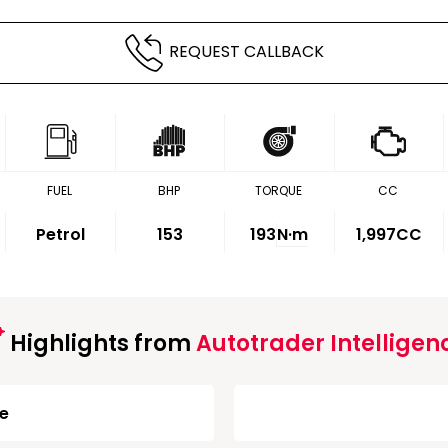
REQUEST CALLBACK
FUEL
BHP
TORQUE
CC
Petrol
153
193
N·m
1,997CC
Highlights from
Autotrader Intelligen
ge