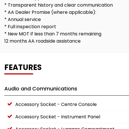
* Transparent history and clear communication
* AA Dealer Promise (where applicable):
* Annual service
* Full inspection report
* New MOT if less than 7 months remaining
12 months AA roadside assistance
FEATURES
Audio and Communications
Accessory Socket - Centre Console
Accessory Socket - Instrument Panel