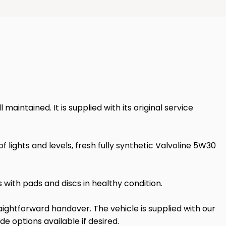
intained. It is supplied with its original service
ights and levels, fresh fully synthetic Valvoline 5W30
with pads and discs in healthy condition.
ightforward handover. The vehicle is supplied with our
 options available if desired.