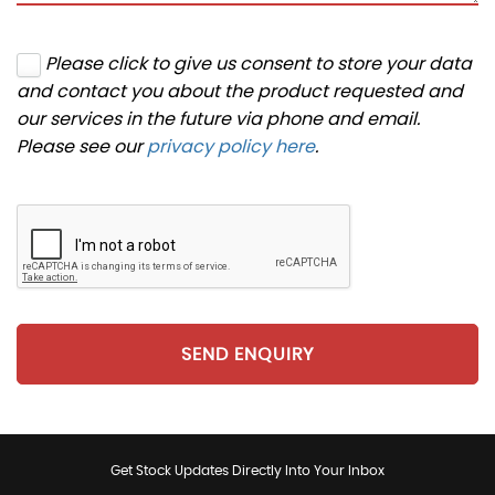
Please click to give us consent to store your data
and contact you about the product requested and
our services in the future via phone and email.
Please see our
privacy policy here
.
SEND ENQUIRY
Get Stock Updates Directly Into Your Inbox