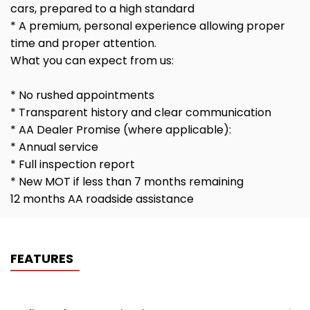
cars, prepared to a high standard
* A premium, personal experience allowing proper
time and proper attention.
What you can expect from us:
* No rushed appointments
* Transparent history and clear communication
* AA Dealer Promise (where applicable):
* Annual service
* Full inspection report
* New MOT if less than 7 months remaining
12 months AA roadside assistance
FEATURES