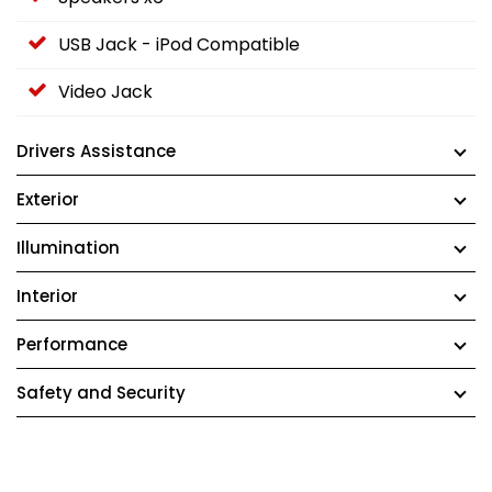
USB Jack - iPod Compatible
Video Jack
Drivers Assistance
Exterior
Illumination
Interior
Performance
Safety and Security