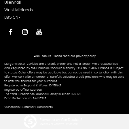
Ullenhall
West Midlands
B95 5NF
SSL secure.
Please read our
privacy policy
Morgans Motor Vehicles are a credit broker and not a lender. We are Authorised
and Regulated by the Financial Conduct Authority. FCA No: 764189 Finance is Subject
to status. Other offers may be available but cannot be used in conjunction with this
offer. We work with a number of carefully selected credit providers who may be able
to offer you finance for your purchase.
Registered in England & Wales: 10458961
Registered Office: Address:
The Yard, Greenlanes, Ullenhall Henley in Arden B95 5NF
Data Protection No: ZA465337
Vulnerable Customer
|
Compaints
Powered by Car Dealer 5
CAR DEALER WEBSITES - SYMPHONY