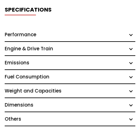
SPECIFICATIONS
Performance
Engine & Drive Train
Emissions
Fuel Consumption
Weight and Capacities
Dimensions
Others