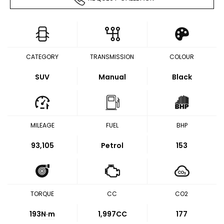
CATEGORY
TRANSMISSION
COLOUR
SUV
Manual
Black
MILEAGE
FUEL
BHP
93,105
Petrol
153
TORQUE
CC
CO2
193
N·m
1,997CC
177