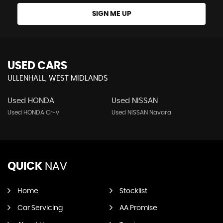
SIGN ME UP
USED CARS
ULLENHALL, WEST MIDLANDS
Used HONDA
Used NISSAN
Used HONDA Cr-v
Used NISSAN Navara
QUICK
NAV
Home
Stocklist
Car Servicing
AA Promise