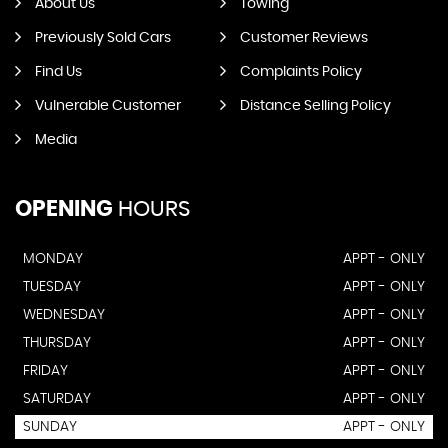
About Us
Towing
Previously Sold Cars
Customer Reviews
Find Us
Complaints Policy
Vulnerable Customer
Distance Selling Policy
Media
OPENING
HOURS
MONDAY
APPT - ONLY
TUESDAY
APPT - ONLY
WEDNESDAY
APPT - ONLY
THURSDAY
APPT - ONLY
FRIDAY
APPT - ONLY
SATURDAY
APPT - ONLY
SUNDAY
APPT - ONLY