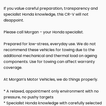
If you value careful preparation, transparency and
specialist Honda knowledge, this CR-V will not
disappoint.
Please call Morgan – your Honda specialist.
Prepared for low-stress, everyday use. We do not
recommend these vehicles for towing due to the
additional mechanical and thermal load on ageing
components. Use for towing can affect warranty
coverage.
At Morgan’s Motor Vehicles, we do things properly.
* A relaxed, appointment only environment with no
pressure, no pushy targets
* Specialist Honda knowledge with carefully selected