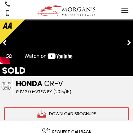
SOLD
HONDA
CR-V
SUV 2.0 i-VTEC EX (2015/15)
DOWNLOAD BROCHURE
REQUEST CALLBACK