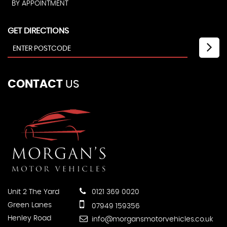
BY APPOINTMENT
GET DIRECTIONS
CONTACT
US
Unit 2 The Yard
0121 369 0020
Green Lanes
07949 159356
Henley Road
info@morgansmotorvehicles.co.uk