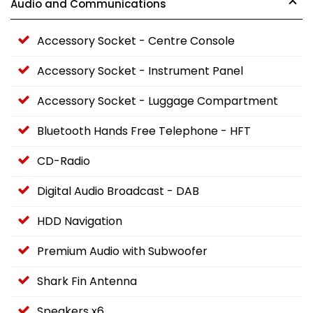
Audio and Communications
Accessory Socket - Centre Console
Accessory Socket - Instrument Panel
Accessory Socket - Luggage Compartment
Bluetooth Hands Free Telephone - HFT
CD-Radio
Digital Audio Broadcast - DAB
HDD Navigation
Premium Audio with Subwoofer
Shark Fin Antenna
Speakers x6