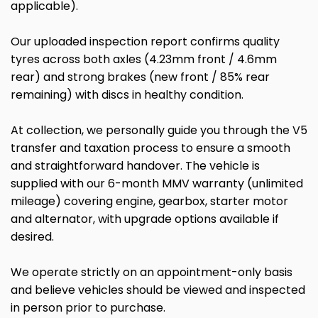
applicable).
Our uploaded inspection report confirms quality
tyres across both axles (4.23mm front / 4.6mm
rear) and strong brakes (new front / 85% rear
remaining) with discs in healthy condition.
At collection, we personally guide you through the V5
transfer and taxation process to ensure a smooth
and straightforward handover. The vehicle is
supplied with our 6-month MMV warranty (unlimited
mileage) covering engine, gearbox, starter motor
and alternator, with upgrade options available if
desired.
We operate strictly on an appointment-only basis
and believe vehicles should be viewed and inspected
in person prior to purchase.