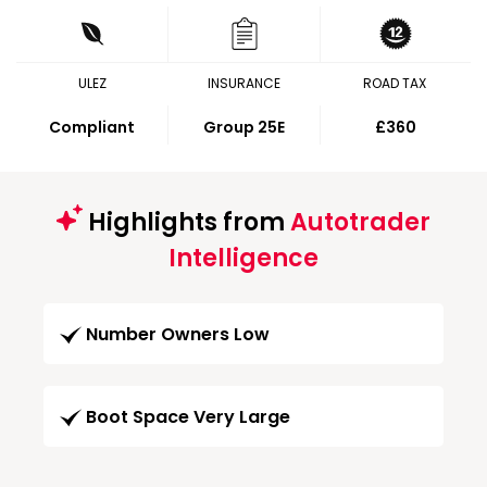
ULEZ
INSURANCE
ROAD TAX
Compliant
Group 25E
£360
Highlights from
Autotrader
Intelligence
Number Owners Low
Boot Space Very Large