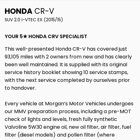
HONDA
CR-V
SUV 2.0 i-VTEC EX (2015/15)
YOUR 5★ HONDA CRV SPECIALIST
This well-presented Honda CR-V has covered just
93,105 miles with 2 owners from new and has clearly
been well maintained. It is supplied with its original
service history booklet showing 10 service stamps,
with the next service completed by ourselves prior
to handover.
Every vehicle at Morgan’s Motor Vehicles undergoes
our MMV preparation process, including a pre-MOT
check of lights and levels, fresh fully synthetic
Valvoline 5W30 engine oil, new oil filter, air filter, fuel
filter (diesel models) and pollen filter (where