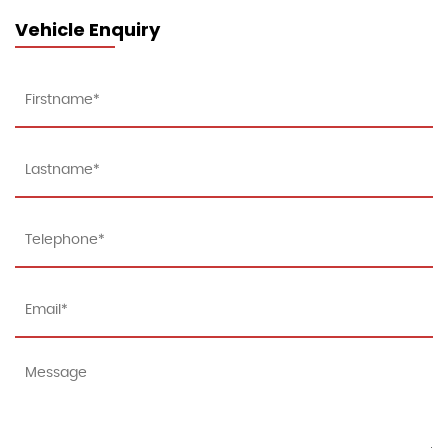
Vehicle Enquiry