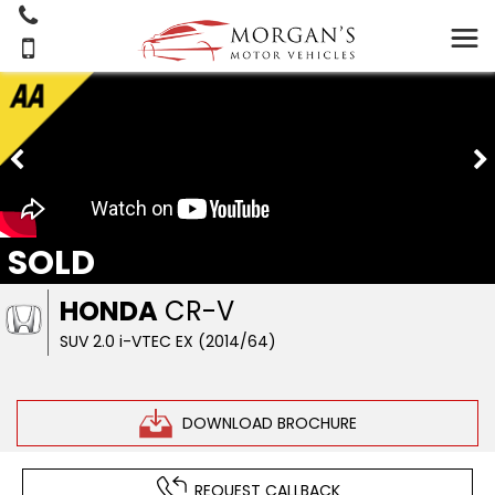
SOLD
HONDA
CR-V
SUV 2.0 i-VTEC EX (2014/64)
DOWNLOAD BROCHURE
REQUEST CALLBACK