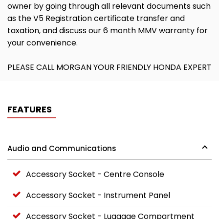
owner by going through all relevant documents such
as the V5 Registration certificate transfer and
taxation, and discuss our 6 month MMV warranty for
your convenience.
PLEASE CALL MORGAN YOUR FRIENDLY HONDA EXPERT
FEATURES
Audio and Communications
Accessory Socket - Centre Console
Accessory Socket - Instrument Panel
Accessory Socket - Luggage Compartment