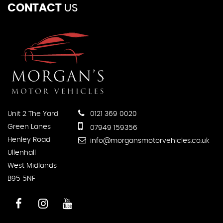
CONTACT
US
Unit 2 The Yard
0121 369 0020
Green Lanes
07949 159356
Henley Road
info@morgansmotorvehicles.co.uk
Ullenhall
West Midlands
B95 5NF