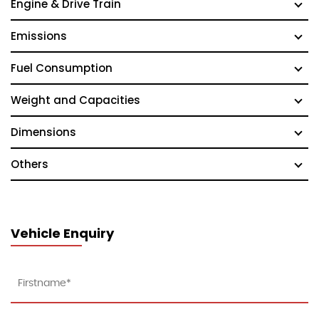
Engine & Drive Train
Emissions
Fuel Consumption
Weight and Capacities
Dimensions
Others
Vehicle Enquiry