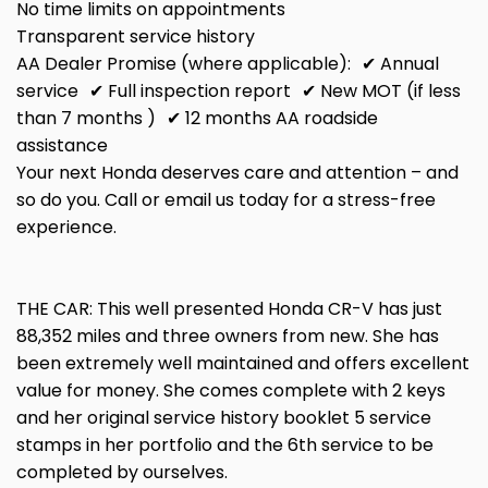
No time limits on appointments
Transparent service history
AA Dealer Promise (where applicable): ✔ Annual
service ✔ Full inspection report ✔ New MOT (if less
than 7 months ) ✔ 12 months AA roadside
assistance
Your next Honda deserves care and attention – and
so do you. Call or email us today for a stress-free
experience.
THE CAR: This well presented Honda CR-V has just
88,352 miles and three owners from new. She has
been extremely well maintained and offers excellent
value for money. She comes complete with 2 keys
and her original service history booklet 5 service
stamps in her portfolio and the 6th service to be
completed by ourselves.