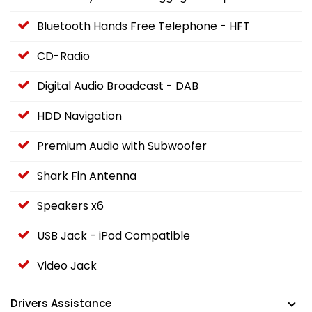
Bluetooth Hands Free Telephone - HFT
CD-Radio
Digital Audio Broadcast - DAB
HDD Navigation
Premium Audio with Subwoofer
Shark Fin Antenna
Speakers x6
USB Jack - iPod Compatible
Video Jack
Drivers Assistance