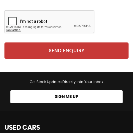
SEND ENQUIRY
Get Stock Updates Directly Into Your Inbox
SIGN ME UP
USED CARS