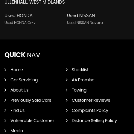
ULLENHALL, WEST MIDLANDS
Used HONDA
Used NISSAN
Used HONDA Cr-v
Used NISSAN Navara
QUICK
NAV
Home
Stocklist
Car Servicing
AA Promise
About Us
Towing
Previously Sold Cars
Customer Reviews
Find Us
Complaints Policy
Vulnerable Customer
Distance Selling Policy
Media