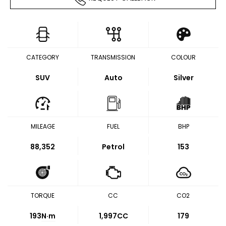
CATEGORY
TRANSMISSION
COLOUR
SUV
Auto
Silver
MILEAGE
FUEL
BHP
88,352
Petrol
153
TORQUE
CC
CO2
193
N·m
1,997CC
179