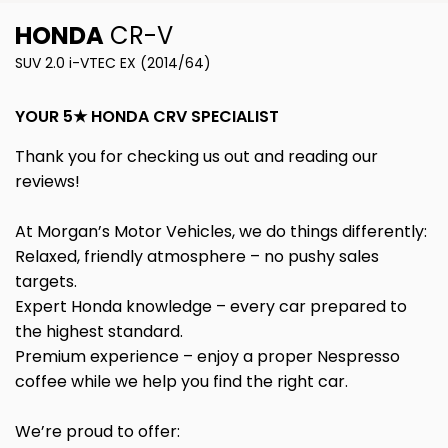
HONDA
CR-V
SUV 2.0 i-VTEC EX (2014/64)
YOUR 5★ HONDA CRV SPECIALIST
Thank you for checking us out and reading our
reviews!
At Morgan’s Motor Vehicles, we do things differently:
Relaxed, friendly atmosphere – no pushy sales
targets.
Expert Honda knowledge – every car prepared to
the highest standard.
Premium experience – enjoy a proper Nespresso
coffee while we help you find the right car.
We’re proud to offer: