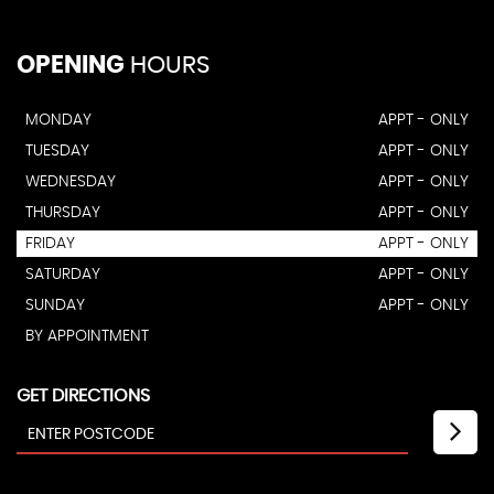
OPENING
HOURS
MONDAY
APPT - ONLY
TUESDAY
APPT - ONLY
WEDNESDAY
APPT - ONLY
THURSDAY
APPT - ONLY
FRIDAY
APPT - ONLY
SATURDAY
APPT - ONLY
SUNDAY
APPT - ONLY
BY APPOINTMENT
GET DIRECTIONS