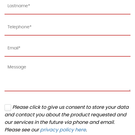
Please click to give us consent to store your data
and contact you about the product requested and
our services in the future via phone and email.
Please see our
privacy policy here
.