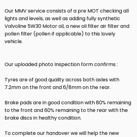
Our MMV service consists of a pre MOT checking all
lights and levels, as well as adding fully synthetic
Valvoline 5W30 Motor oil, a new oil filter air filter and
pollen filter (pollen if applicable) to this lovely
vehicle.
Our uploaded photo Inspection form confirms :
Tyres are of good quality across both axles with
7.2mm on the front and 6/8mm on the rear.
Brake pads are in good condition with 80% remaining
to the front and 60% remaining to the rear with the
brake discs in healthy condition.
To complete our handover we will help the new