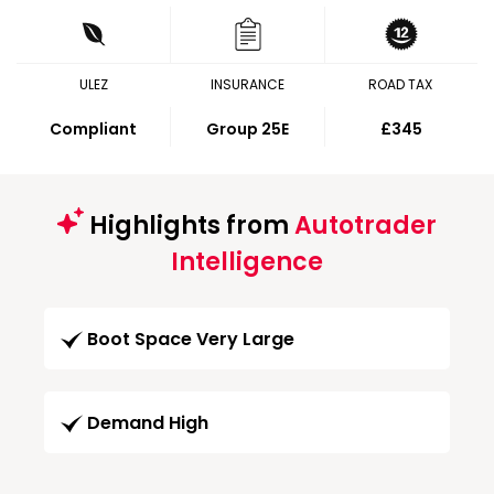
ULEZ
INSURANCE
ROAD TAX
Compliant
Group 25E
£345
Highlights from
Autotrader
Intelligence
Boot Space Very Large
Demand High