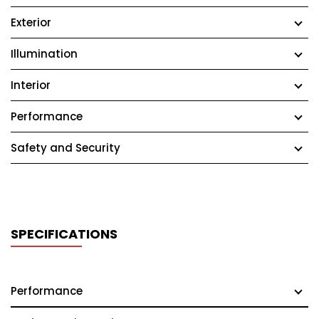
Exterior
Illumination
Interior
Performance
Safety and Security
SPECIFICATIONS
Performance