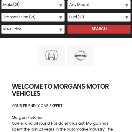
SEARCH
WELCOME TO MORGANS MOTOR
VEHICLES
YOUR FRIENDLY CAR EXPERT
Morgan Fletcher
Owner and all round Honda enthusiast, Morgan has
spent the last 20 years in the automotive industry. The