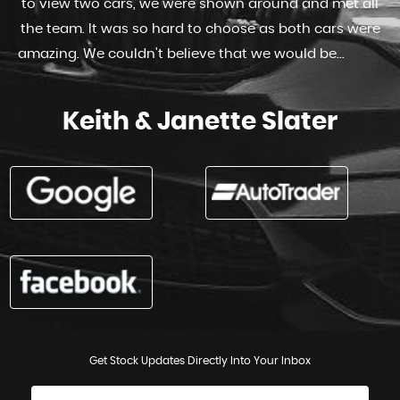
to view two cars, we were shown around and met all
the team. It was so hard to choose as both cars were
amazing. We couldn't believe that we would be...
Read
More
Keith & Janette Slater
Get Stock Updates Directly Into Your Inbox