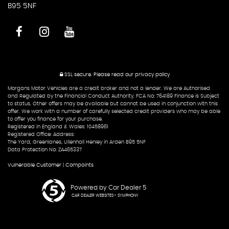
B95 5NF
SSL secure.
Please read our
privacy policy
Morgans Motor Vehicles are a credit broker and not a lender. We are Authorised
and Regulated by the Financial Conduct Authority. FCA No: 764189 Finance is Subject
to status. Other offers may be available but cannot be used in conjunction with this
offer. We work with a number of carefully selected credit providers who may be able
to offer you finance for your purchase.
Registered in England & Wales: 10458961
Registered Office: Address:
The Yard, Greenlanes, Ullenhall Henley in Arden B95 5NF
Data Protection No: ZA465337
Vulnerable Customer
|
Compaints
Powered by Car Dealer 5
CAR DEALER WEBSITES - SYMPHONY