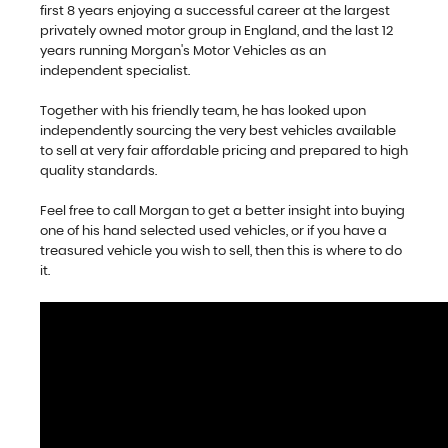
first 8 years enjoying a successful career at the largest
privately owned motor group in England, and the last 12
years running Morgan's Motor Vehicles as an
independent specialist.
Together with his friendly team, he has looked upon
independently sourcing the very best vehicles available
to sell at very fair affordable pricing and prepared to high
quality standards.
Feel free to call Morgan to get a better insight into buying
one of his hand selected used vehicles, or if you have a
treasured vehicle you wish to sell, then this is where to do
it.