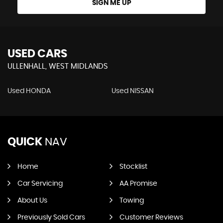
SIGN ME UP
USED CARS
ULLENHALL, WEST MIDLANDS
Used HONDA
Used NISSAN
QUICK
NAV
Home
Stocklist
Car Servicing
AA Promise
About Us
Towing
Previously Sold Cars
Customer Reviews