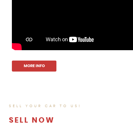
MORE INFO
SELL YOUR CAR TO US!
SELL NOW