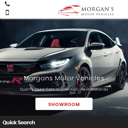
Morgans Motor Vehicles
Quality Used Cars In Ullenhall, West Midlands
SHOWROOM
Quick Search