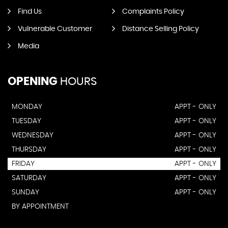
Find Us
Complaints Policy
Vulnerable Customer
Distance Selling Policy
Media
OPENING
HOURS
MONDAY
APPT - ONLY
TUESDAY
APPT - ONLY
WEDNESDAY
APPT - ONLY
THURSDAY
APPT - ONLY
FRIDAY
APPT - ONLY
SATURDAY
APPT - ONLY
SUNDAY
APPT - ONLY
BY APPOINTMENT