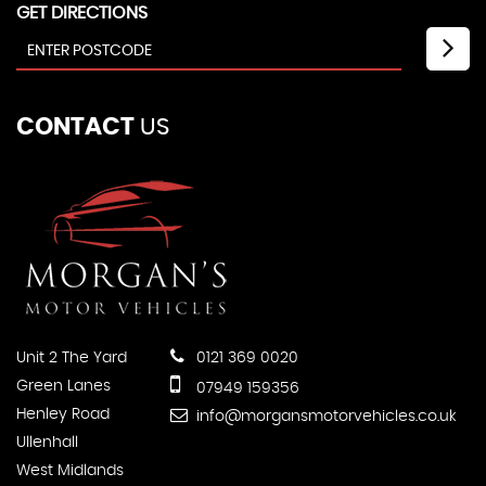
GET DIRECTIONS
CONTACT
US
Unit 2 The Yard
0121 369 0020
Green Lanes
07949 159356
Henley Road
info@morgansmotorvehicles.co.uk
Ullenhall
West Midlands