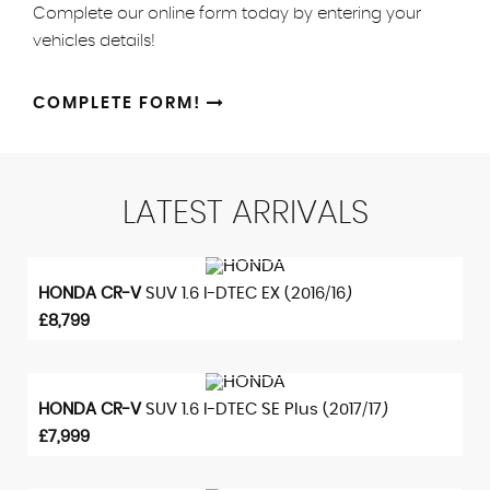
Complete our online form today by entering your
vehicles details!
COMPLETE FORM!
LATEST
ARRIVALS
VIEW DETAILS
HONDA
CR-V
SUV 1.6 I-DTEC EX (2016/16)
£8,799
VIEW DETAILS
HONDA
CR-V
SUV 1.6 I-DTEC SE Plus (2017/17)
£7,999