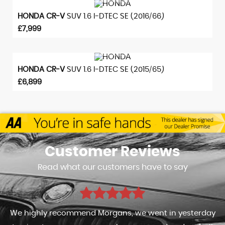
VIEW DETAILS
HONDA
CR-V
SUV 1.6 I-DTEC SE (2016/66)
£7,999
VIEW DETAILS
HONDA
CR-V
SUV 1.6 I-DTEC SE (2015/65)
£6,899
Customer
Reviews
Read what our customers have to say
We highly recommend Morgans, we went in yesterday